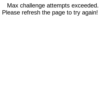
Max challenge attempts exceeded.
Please refresh the page to try again!