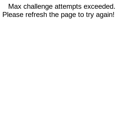
Max challenge attempts exceeded.
Please refresh the page to try again!