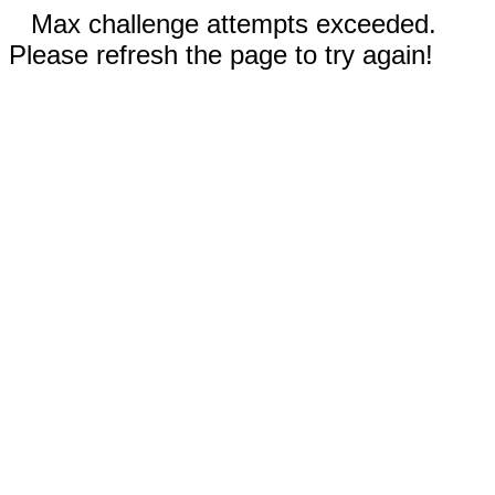
Max challenge attempts exceeded.
Please refresh the page to try again!