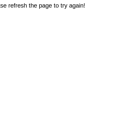
e refresh the page to try again!