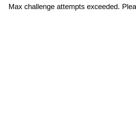
Max challenge attempts exceeded. Pleas