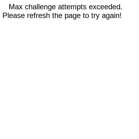
Max challenge attempts exceeded.
Please refresh the page to try again!