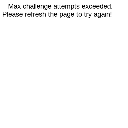
Max challenge attempts exceeded.
Please refresh the page to try again!