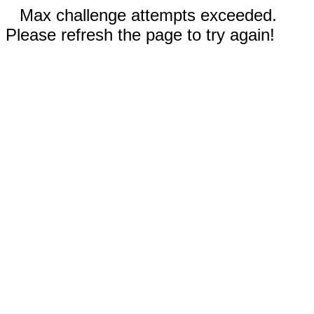
Max challenge attempts exceeded.
Please refresh the page to try again!