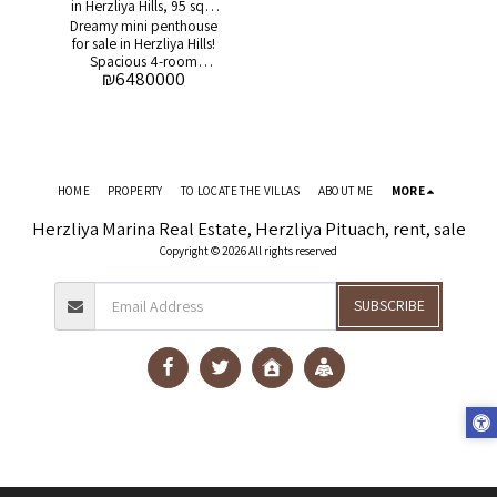
in Herzliya Hills, 95 sqm
Dreamy mini penthouse
balcony
for sale in Herzliya Hills!
Spacious 4-room
₪
6480000
apartment + huge
balcony A rare
opportunity to purchase
a unique mini-
penthouse apartment in
the prestigious Herzliya
Hills project! Additional
HOME
PROPERTY
TO LOCATE THE VILLAS
ABOUT ME
MORE
details: * Apartment
area: about 108 square
Herzliya Marina Real Estate, Herzliya Pituach, rent, sale
meters * Balcony area:
Copyright © 2026 All rights reserved
about 95 square meters
* 4 spacious rooms * 2
parking spaces *
SUBSCRIBE
Warehouse * Open view
* In the project: * Pool *
Gym * 24/7 guard *
Supermarket *
Restaurants and cafes
Asking price: 6,480,000
NIS For more details and
to schedule an
appointment, contact:
Gil Solomon: 054-
9377793 Don't miss the