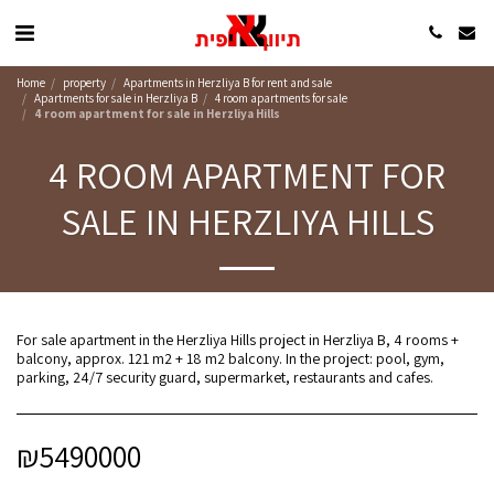
Home
property
Apartments in Herzliya B for rent and sale
Apartments for sale in Herzliya B
4 room apartments for sale
4 room apartment for sale in Herzliya Hills
4 ROOM APARTMENT FOR
SALE IN HERZLIYA HILLS
For sale apartment in the Herzliya Hills project in Herzliya B, 4 rooms +
balcony, approx. 121 m2 + 18 m2 balcony. In the project: pool, gym,
parking, 24/7 security guard, supermarket, restaurants and cafes.
₪
5490000