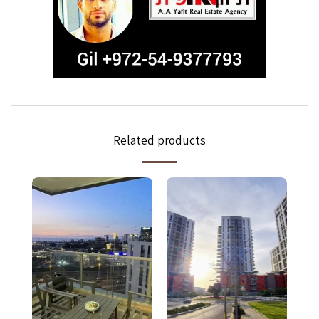
Related products