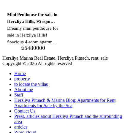
Mini Penthouse for sale in
Herzliya Hills, 95 sqm
balcony
Dreamy mini penthouse for
sale in Herzliya Hills!
Spacious 4-room apartment
₪
6480000
+ huge balcony A rare
opportunity to purchase a
Herzliya Marina Real Estate, Herzliya Pituach, rent, sale
unique mini-penthouse
Copyright © 2026 All rights reserved
apartment in the prestigious
Home
Herzliya Hills project!
property
Additional details: *
to locate the villas
Apartment area: about 108
About me
Staff
square meters * Balcony
Herzliya Pituach & Marina Blog: Apartments for Rent,
area: about 95 square
Apartments for Sale by the Sea
meters * 4 spacious rooms
Contact Us
Press, articles about Herzliya Pituach and the surrounding
* 2 parking spaces *
area
Warehouse * Open view *
articles
In the project: * Pool *
Word cloud