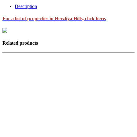
Description
For a list of properties in Herzliya Hills, click here.
Related products