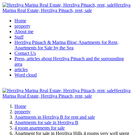
Herzliya
Marina Real Estate, Herzliya Pituach, rent, sale
Home
property
About me
Staff
Herzliya Pituach & Marina Blog: Apartments for Rent,
Apartments for Sale by the Sea
Contact Us
Press, articles about Herzliya Pituach and the surrounding
area
articles
Word cloud
Herzliya
Marina Real Estate, Herzliya Pituach, rent, sale
Home
property
Apartments in Herzliya B for rent and sale
Apartments for sale in Herzliya B
4 room apartments for sale
Apartment for sale in Herzliya Hills 4 rooms very well spent