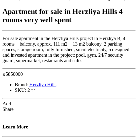
Apartment for sale in Herzliya Hills 4
rooms very well spent
For sale apartment in the Herzliya Hills project in Herzliya B, 4
rooms + balcony, approx. 111 m2 + 13 m2 balcony, 2 parking
spaces, storage room, fully furnished, smart electricity, a designed
and invested apartment in the project: pool, gym, 24/7 security
guard, supermarket, restaurants and cafes
₪
5850000
Brand:
Herzliya Hills
SKU:
יד 2
Add
Share
Learn More