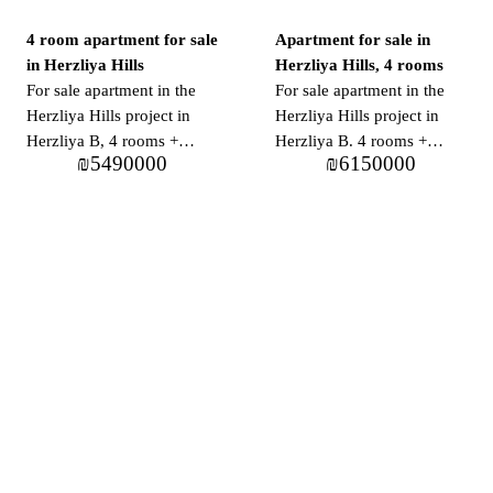
4 room apartment for sale
Apartment for sale in
in Herzliya Hills
Herzliya Hills, 4 rooms
For sale apartment in the
For sale apartment in the
Herzliya Hills project in
Herzliya Hills project in
Herzliya B, 4 rooms +
Herzliya B. 4 rooms +
₪
5490000
₪
6150000
balcony, approx. 121 m2 +
balcony approx. 111 m2 +
18 m2 balcony. In the
14 m2 balcony in the
project: pool, gym,
project: pool, gym,
parking, 24/7 security
parking, 24/7 security
guard, supermarket,
guard, supermarket,
restaurants and cafes.
restaurants and cafes