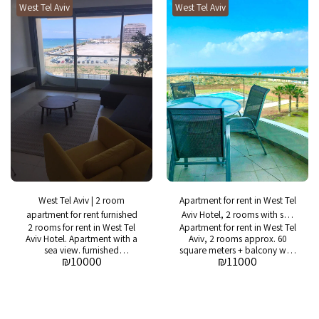
West Tel Aviv
West Tel Aviv
tennis court, parking and
24/7 guard
West Tel Aviv | 2 room
Apartment for rent in West Tel
apartment for rent furnished
Aviv Hotel, 2 rooms with sea
2 rooms for rent in West Tel
Apartment for rent in West Tel
view
Aviv Hotel. Apartment with a
Aviv, 2 rooms approx. 60
sea view. furnished
square meters + balcony with
₪
10000
₪
11000
apartment. 10,000 NIS
sea view Asking price: NIS
including management fees
11,000 including project
expenses: swimming pool,
gym, 24/7 security, spa,
restaurant