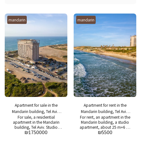
mandarin
mandarin
Apartment for sale in the
Apartment for rent in the
Mandarin building, Tel Aviv,
Mandarin building, Tel Aviv,
For sale, a residential
For rent, an apartment in the
studio apartment with a sea
studio with a sea view
apartment in the Mandarin
Mandarin building, a studio
view
building, Tel Aviv. Studio
apartment, about 25 m+6 m,
₪
1750000
₪
5500
apartment approx. 25 m + 6
a balcony with a sea view,
m. Balcony with sea view.
renovated and equipped.