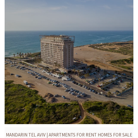
MANDARIN TEL AVIV | APARTMENTS FOR RENT HOMES FOR SALE