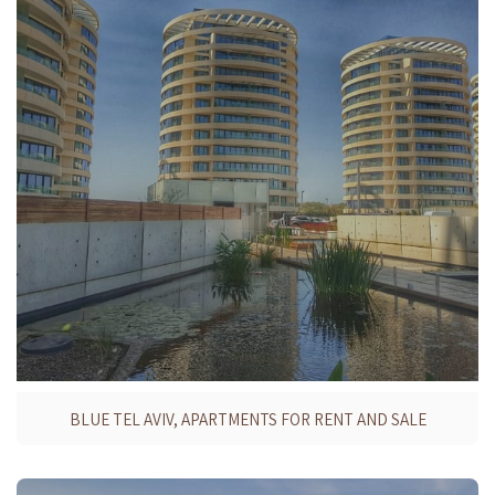
BLUE TEL AVIV, APARTMENTS FOR RENT AND SALE