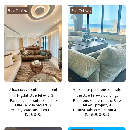
Asking price: NIS 1,750,000. In
Asking price: 5,500 NIS.
the building: swimming pool,
Maintenance fees: 1060 NIS.
Blue Tel Aviv
gym and 24/7 security
Blue Tel Aviv
A luxurious apartment for rent
A luxurious penthouse for sale
in Migdali Blue Tel Aviv. 3
in the Blue Tel Aviv building. 4
For rent, an apartment in the
Penthouse for rent in the Blue
rooms
rooms
Blue Tel Aviv project, 3
Tel Aviv project, 4
rooms, spacious, about 150
rooms+balconies, about 420
₪
20000
₪
28000000
m2 + 20 m2 balcony, fully
square meters+25 square
decorated and furnished
meters+25 square meters,
apartment.
balconies in the project:
swimming pool, gym, spa,