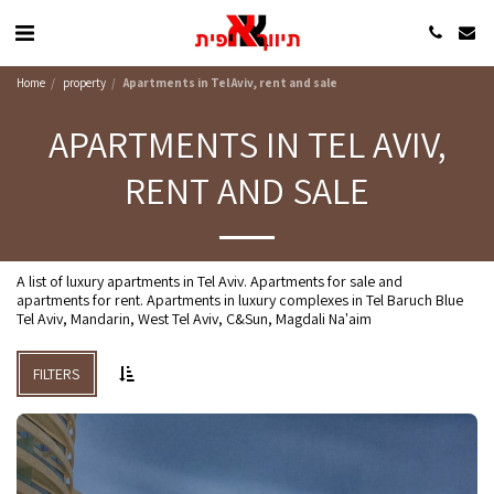
Home
property
Apartments in Tel Aviv, rent and sale
APARTMENTS IN TEL AVIV,
RENT AND SALE
A list of luxury apartments in Tel Aviv. Apartments for sale and
apartments for rent. Apartments in luxury complexes in Tel Baruch Blue
Tel Aviv, Mandarin, West Tel Aviv, C&Sun, Magdali Na'aim
FILTERS