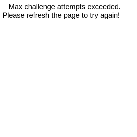
Max challenge attempts exceeded.
Please refresh the page to try again!