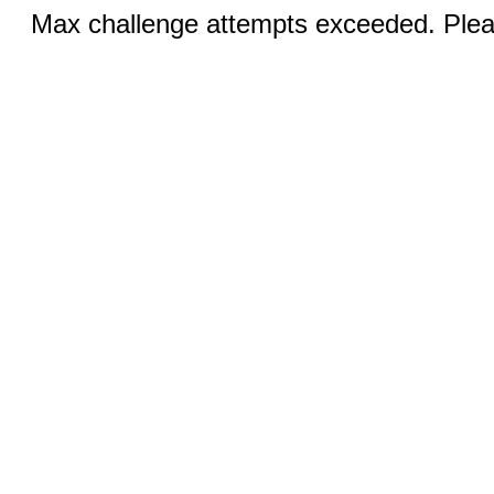
Max challenge attempts exceeded. Pleas