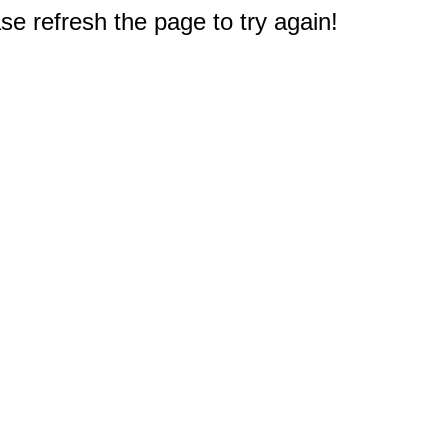
e refresh the page to try again!