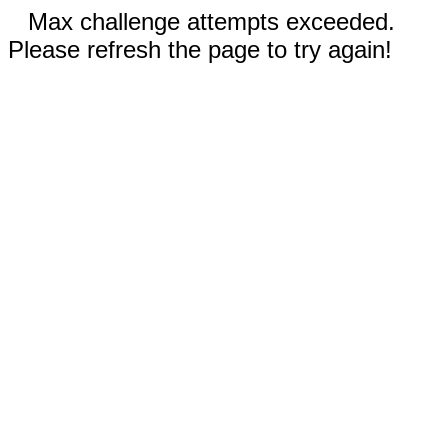
Max challenge attempts exceeded.
Please refresh the page to try again!