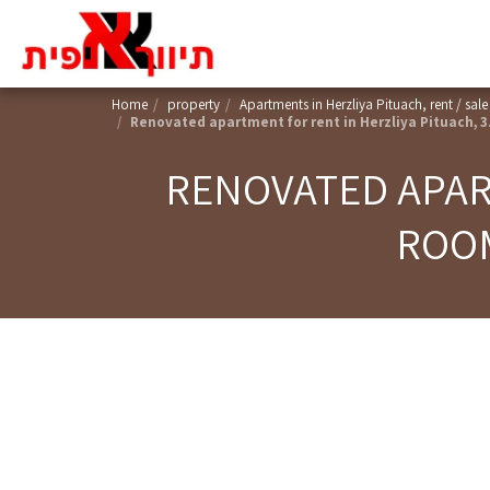
Home
property
Apartments in Herzliya Pituach, rent / sale
Renovated apartment for rent in Herzliya Pituach, 3
RENOVATED APART
ROOM