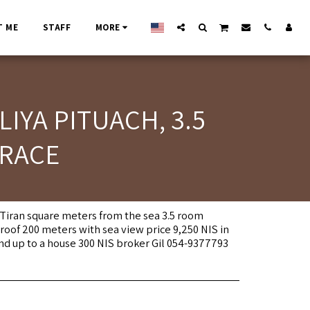
T ME
STAFF
MORE
IYA PITUACH, 3.5
RRACE
n Tiran square meters from the sea 3.5 room
oof 200 meters with sea view price 9,250 NIS in
and up to a house 300 NIS broker Gil 054-9377793