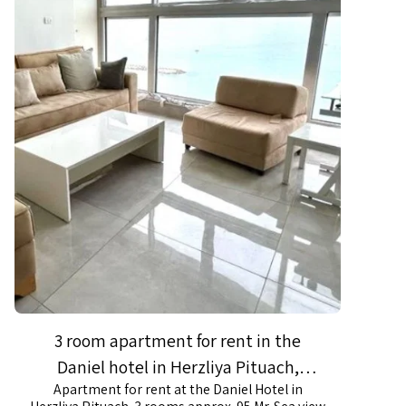
3 room apartment for rent in the
Daniel hotel in Herzliya Pituach,
Apartment for rent at the Daniel Hotel in
spectacular sea view