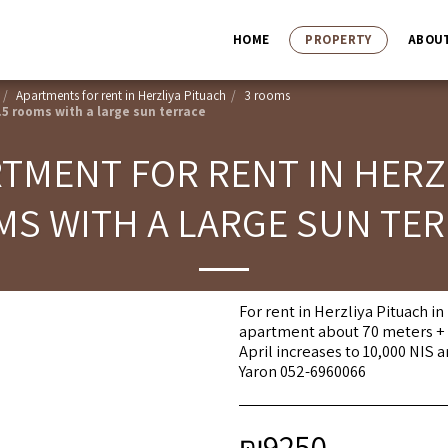
HOME
PROPERTY
ABOU
Apartments for rent in Herzliya Pituach
3 rooms
.5 rooms with a large sun terrace
MENT FOR RENT IN HERZL
S WITH A LARGE SUN TE
For rent in Herzliya Pituach i
apartment about 70 meters + r
April increases to 10,000 NIS 
Yaron 052-6960066
₪
9250