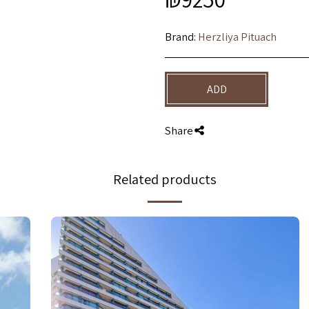
Brand:
Herzliya Pituach
ADD
Share
Related products