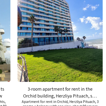
hts
3-room apartment for rent in the
ew
Orchid building, Herzliya Pituach, sea
hts,
Apartment for rent in Orchid, Herzliya Pituach, 3
view