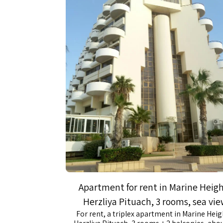
Apartment for rent in Marine Heig
Herzliya Pituach, 3 rooms, sea vi
For rent, a triplex apartment in Marine Heig