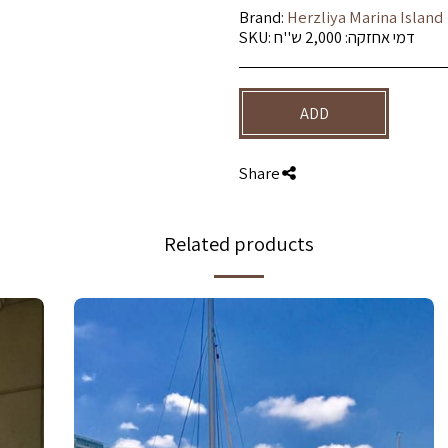
Brand:
Herzliya Marina Island
SKU:
דמי אחזקה: 2,000 ש''ח
ADD
Share
Related products