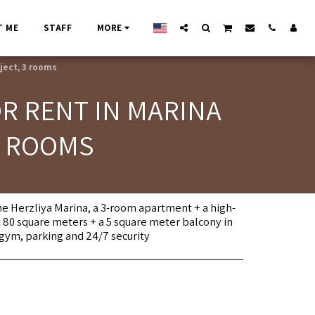
T ME
STAFF
MORE
ject, 3 rooms
R RENT IN MARINA
3 ROOMS
 the Herzliya Marina, a 3-room apartment + a high-
 80 square meters + a 5 square meter balcony in
gym, parking and 24/7 security