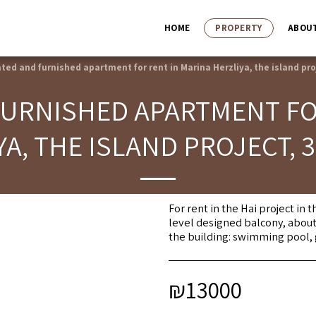
HOME
PROPERTY
ABOU
ted and furnished apartment for rent in Marina Herzliya, the island pro
URNISHED APARTMENT FO
YA, THE ISLAND PROJECT, 
For rent in the Hai project in
level designed balcony, about
the building: swimming pool, 
₪
13000