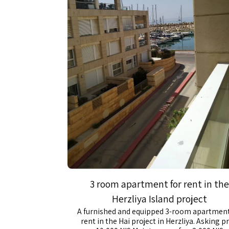
3 room apartment for rent in the
Herzliya Island project
A furnished and equipped 3-room apartment
rent in the Hai project in Herzliya. Asking pr