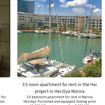
3.5 room apartment for rent in the Hai
project in Herzliya Marina
 for
3.5 bedroom apartment for rent in Marina
ice
Herzliya. Furnished and equipped. Asking price