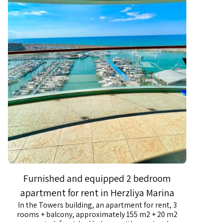
Furnished and equipped 2 bedroom
apartment for rent in Herzliya Marina
In the Towers building, an apartment for rent, 3
rooms + balcony, approximately 155 m2 + 20 m2