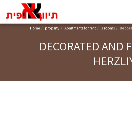
Home
property
Apartments for rent
3 rooms
Decora
DECORATED AND F
HERZLI