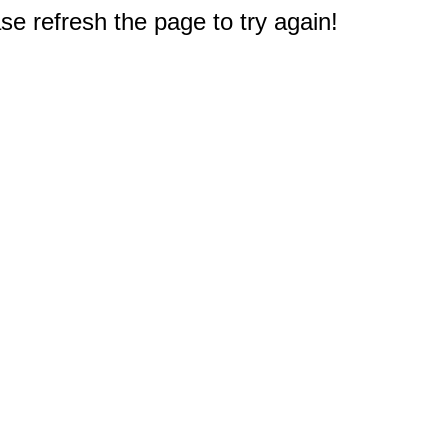
e refresh the page to try again!