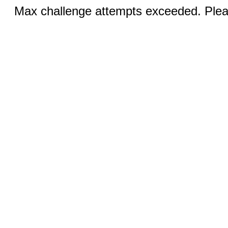
Max challenge attempts exceeded. Pleas