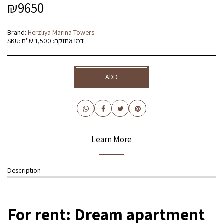
₪
9650
Brand:
Herzliya Marina Towers
SKU:
דמי אחזקה: 1,500 ש''ח
ADD
Learn More
Description
For rent: Dream apartment