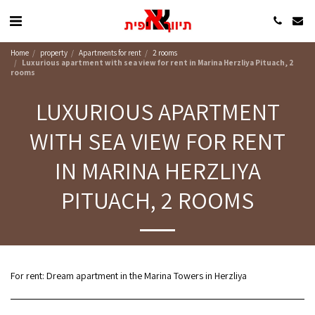
Home
property
Apartments for rent
2 rooms
Luxurious apartment with sea view for rent in Marina Herzliya Pituach, 2
rooms
LUXURIOUS APARTMENT
WITH SEA VIEW FOR RENT
IN MARINA HERZLIYA
PITUACH, 2 ROOMS
For rent: Dream apartment in the Marina Towers in Herzliya