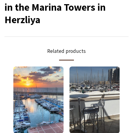
in the Marina Towers in
Herzliya
Related products