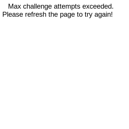
Max challenge attempts exceeded.
Please refresh the page to try again!