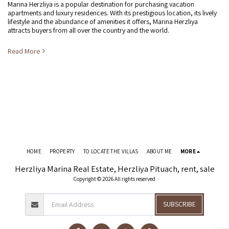
Marina Herzliya is a popular destination for purchasing vacation
apartments and luxury residences. With its prestigious location, its lively
lifestyle and the abundance of amenities it offers, Marina Herzliya
attracts buyers from all over the country and the world.
Read More
HOME
PROPERTY
TO LOCATE THE VILLAS
ABOUT ME
MORE
Herzliya Marina Real Estate, Herzliya Pituach, rent, sale
Copyright © 2026 All rights reserved
SUBSCRIBE