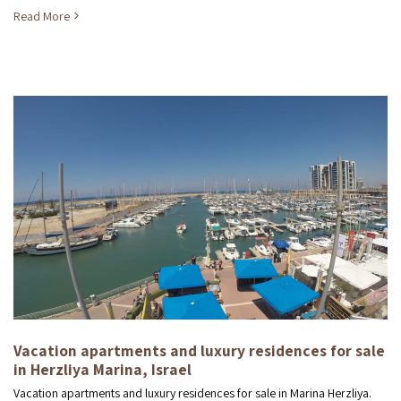
Read More
Vacation apartments and luxury residences for sale
in Herzliya Marina, Israel
Vacation apartments and luxury residences for sale in Marina Herzliya.