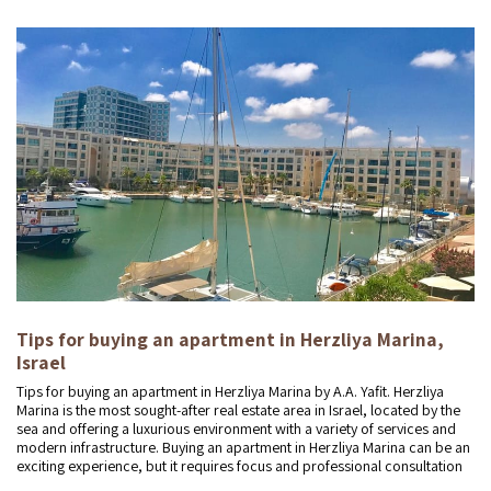
Tips for buying an apartment in Herzliya Marina,
Israel
Tips for buying an apartment in Herzliya Marina by A.A. Yafit. Herzliya
Marina is the most sought-after real estate area in Israel, located by the
sea and offering a luxurious environment with a variety of services and
modern infrastructure. Buying an apartment in Herzliya Marina can be an
exciting experience, but it requires focus and professional consultation