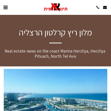
מלון ריץ קרלטון הרצליה
Real estate news on the coast Marina Herzliya, Herzliya 
Pituach, North Tel Aviv