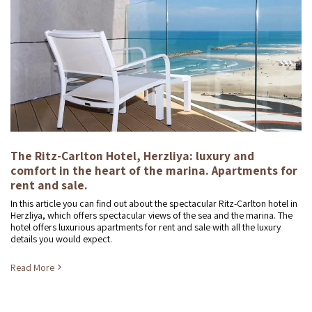
The Ritz-Carlton Hotel, Herzliya: luxury and
comfort in the heart of the marina. Apartments for
rent and sale.
In this article you can find out about the spectacular Ritz-Carlton hotel in
Herzliya, which offers spectacular views of the sea and the marina. The
hotel offers luxurious apartments for rent and sale with all the luxury
details you would expect.
Read More