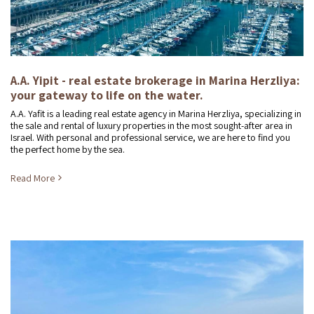
A.A. Yipit - real estate brokerage in Marina Herzliya:
your gateway to life on the water.
A.A. Yafit is a leading real estate agency in Marina Herzliya, specializing in
the sale and rental of luxury properties in the most sought-after area in
Israel. With personal and professional service, we are here to find you
the perfect home by the sea.
Read More