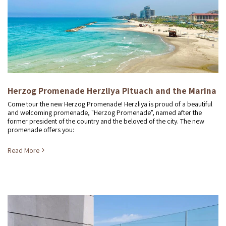
Herzog Promenade Herzliya Pituach and the Marina
Come tour the new Herzog Promenade! Herzliya is proud of a beautiful
and welcoming promenade, "Herzog Promenade", named after the
former president of the country and the beloved of the city. The new
promenade offers you:
Read More