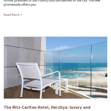
former president of the country and the beloved of the city. The new
promenade offers you:
Read More
The Ritz-Carlton Hotel, Herzliya: luxury and