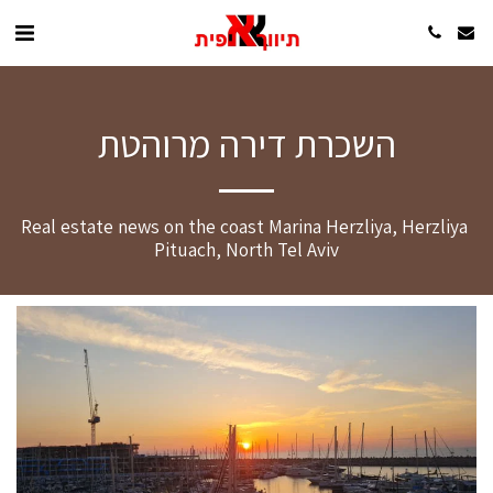
השכרת דירה מרוהטת
Real estate news on the coast Marina Herzliya, Herzliya 
Pituach, North Tel Aviv