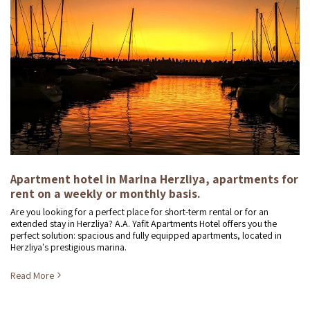
Apartment hotel in Marina Herzliya, apartments for
rent on a weekly or monthly basis.
Are you looking for a perfect place for short-term rental or for an
extended stay in Herzliya? A.A. Yafit Apartments Hotel offers you the
perfect solution: spacious and fully equipped apartments, located in
Herzliya's prestigious marina.
Read More