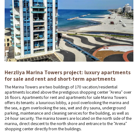
Herzliya Marina Towers project: luxury apartments
for sale and rent and short-term apartments
The Marina Towers are two buildings of 170 vacation/residential
apartments located above the prestigious shopping center "Arena" over
16 floors. Apartments for rent and apartments for sale Marina Towers
offers its tenants: a luxurious lobby, a pool overlooking the marina and
the sea, a gym overlooking the sea, wet and dry sauna, underground
parking, maintenance and cleaning services for the building, as well as
24-hour security. The marina towers are located on the north side of the
marina, direct descent to the north shore and entrance to the "Arena"
shopping center directly from the buildings.