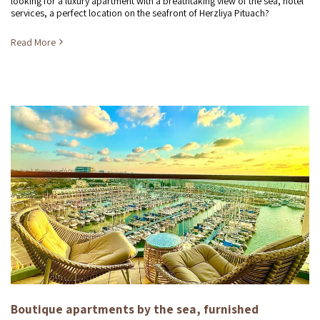
looking for a luxury apartment with a breathtaking view of the sea, hotel
services, a perfect location on the seafront of Herzliya Pituach?
Read More
Boutique apartments by the sea, furnished