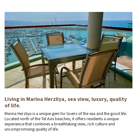
Living in Marina Herzliya, sea view, luxury, quality
of life.
Marina Herzliya is a unique gem for lovers of the sea and the good life.
Located north of the Tel Aviv beaches, it offers residents a unique
experience that combines a breathtaking view, rich culture and
uncompromising quality of life.