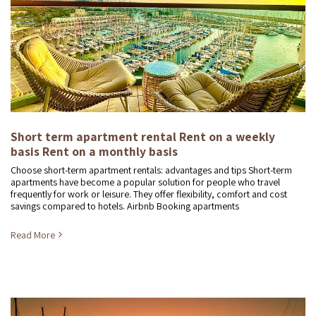
Short term apartment rental Rent on a weekly
basis Rent on a monthly basis
Choose short-term apartment rentals: advantages and tips Short-term
apartments have become a popular solution for people who travel
frequently for work or leisure. They offer flexibility, comfort and cost
savings compared to hotels. Airbnb Booking apartments
Read More