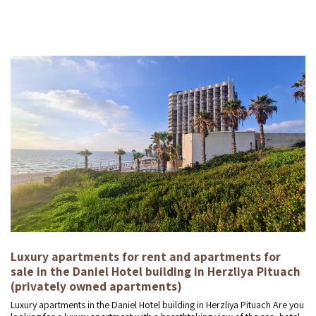
Luxury apartments for rent and apartments for
sale in the Daniel Hotel building in Herzliya Pituach
(privately owned apartments)
Luxury apartments in the Daniel Hotel building in Herzliya Pituach Are you