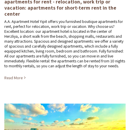
apartments for rent - relocation, work trip or
vacation: apartments for short-term rent in the
center
A.A. Apartment Hotel Yipit offers you furnished boutique apartments for
rent, perfect for relocation, work trip or vacation. Why choose us?
Excellent location: our apartment hotel is located in the center of
Herzliya, a short walk from the beach, shopping malls, restaurants and
many attractions. Spacious and designed apartments: we offer a variety
of spacious and carefully designed apartments, which include a fully
equipped kitchen, living room, bedroom and bathroom. Fully furnished:
All our apartments are fully furnished, so you can move in and live
immediately. Flexible rental: the apartments can be rented from 10 nights
to monthly rentals, so you can adjust the length of stay to your needs.
Read More