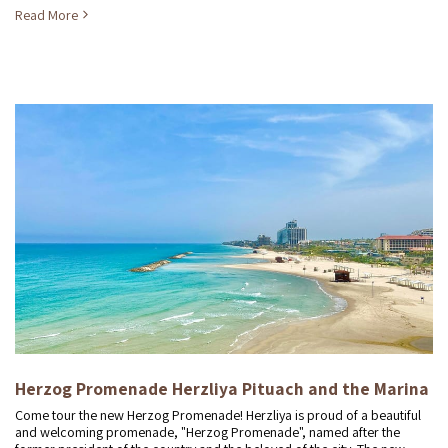
Read More
Herzog Promenade Herzliya Pituach and the Marina
Come tour the new Herzog Promenade! Herzliya is proud of a beautiful
and welcoming promenade, "Herzog Promenade", named after the