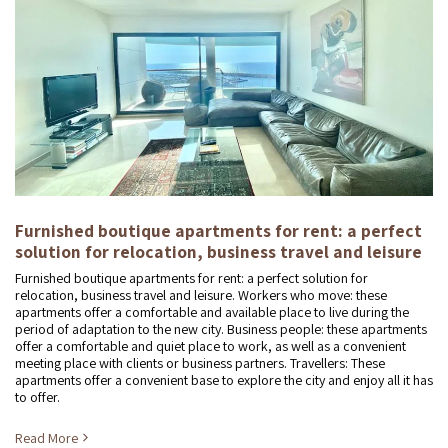
Furnished boutique apartments for rent: a perfect
solution for relocation, business travel and leisure
Furnished boutique apartments for rent: a perfect solution for
relocation, business travel and leisure. Workers who move: these
apartments offer a comfortable and available place to live during the
period of adaptation to the new city. Business people: these apartments
offer a comfortable and quiet place to work, as well as a convenient
meeting place with clients or business partners. Travellers: These
apartments offer a convenient base to explore the city and enjoy all it has
to offer.
Read More