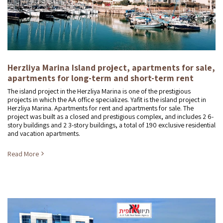
Herzliya Marina Island project, apartments for sale,
apartments for long-term and short-term rent
The island project in the Herzliya Marina is one of the prestigious
projects in which the AA office specializes. Yafit is the island project in
Herzliya Marina. Apartments for rent and apartments for sale. The
project was built as a closed and prestigious complex, and includes 2 6-
story buildings and 2 3-story buildings, a total of 190 exclusive residential
and vacation apartments.
Read More