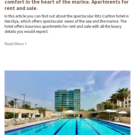
comfort in the heart of the marina. Apartments for
rent and sale.
In this article you can find out about the spectacular Ritz-Carlton hotel in
Herzliya, which offers spectacular views of the sea and the marina. The
hotel offers luxurious apartments for rent and sale with all the luxury
details you would expect.
Read More