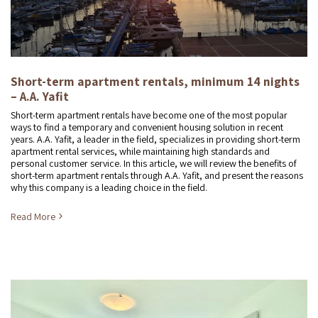
Short-term apartment rentals, minimum 14 nights
– A.A. Yafit
Short-term apartment rentals have become one of the most popular
ways to find a temporary and convenient housing solution in recent
years. A.A. Yafit, a leader in the field, specializes in providing short-term
apartment rental services, while maintaining high standards and
personal customer service. In this article, we will review the benefits of
short-term apartment rentals through A.A. Yafit, and present the reasons
why this company is a leading choice in the field.
Read More