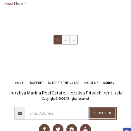
Read More
1
2
»
HOME
PROPERTY
TO LOCATE THE VILLAS
ABOUT ME
MORE
Herzliya Marina Real Estate, Herzliya Pituach, rent, sale
Copyright © 2026 All rights reserved
SUBSCRIBE