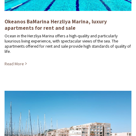
Okeanos BaMarina Herzliya Marina, luxury
apartments for rent and sale
Ocean in the Herzliya Marina offers a high-quality and particularly
luxurious living experience, with spectacular views of the sea. The
apartments offered for rent and sale provide high standards of quality of
life.
Read More