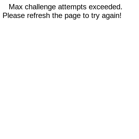
Max challenge attempts exceeded.
Please refresh the page to try again!